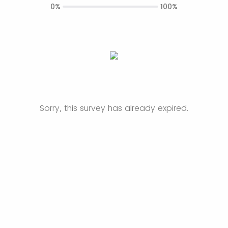
0%
100%
Sorry, this survey has already expired.