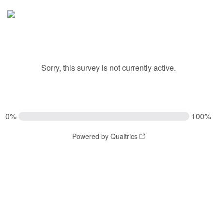
Sorry, this survey is not currently active.
0%
100%
Powered by Qualtrics